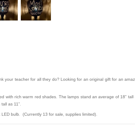
 your teacher for all they do? Looking for an original gift for an ama
d with rich warm red shades. The lamps stand an average of 18” tall a
tall as 11”.
ED bulb. (Currently 13 for sale, supplies limited).