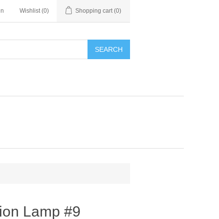
in
Wishlist
(0)
Shopping cart
(0)
SEARCH
tion Lamp #9