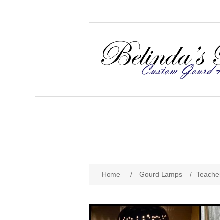
Home
/
Gourd Lamps
/
Teache