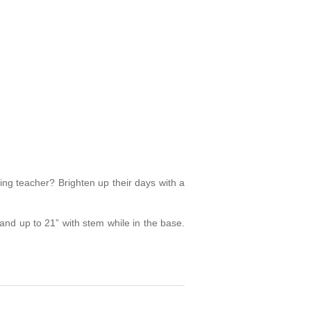
zing teacher? Brighten up their days with a
nd up to 21” with stem while in the base.