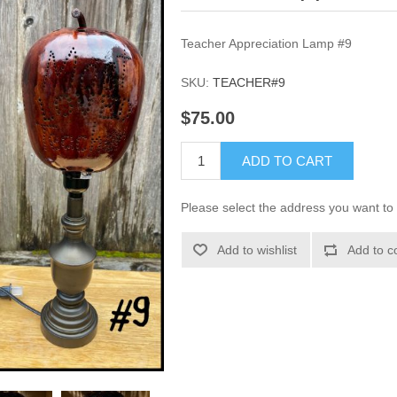
Teacher Appreciation Lamp #9
SKU:
TEACHER#9
$75.00
ADD TO CART
Please select the address you want to 
Add to wishlist
Add to c