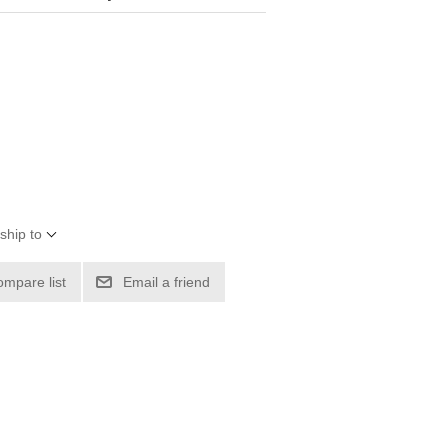
ship to
ompare list
Email a friend