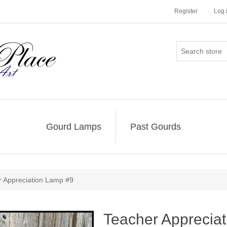
Register
Log 
Gourd Lamps
Past Gourds
r Appreciation Lamp #9
Teacher Apprecia