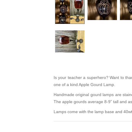
Is your teacher a superhero? Want to thank
one of a kind Apple Gourd Lamp.
Handmade original gourd lamps are staine
The apple gourds average 8-9” tall and as 
Lamps come with the lamp base and 40wt L