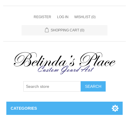
REGISTER
LOG IN
WISHLIST
(0)
SHOPPING CART
(0)
SEARCH
CATEGORIES
Gourd Lamps