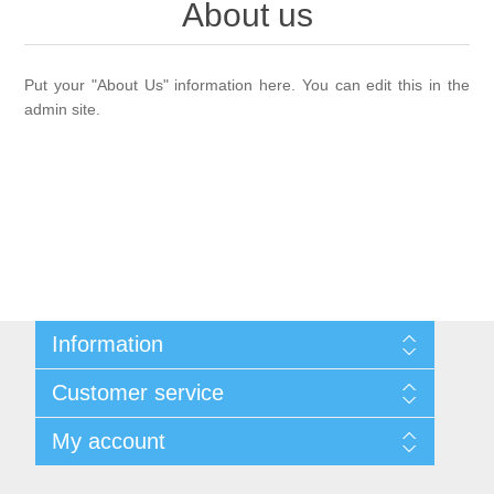
About us
Past Gourds
Put your "About Us" information here. You can edit this in the
admin site.
Information
Shipping & returns
Customer service
Privacy notice
Conditions of Use
Search
My account
About us
Recently viewed products
Contact us
Compare products list
My account