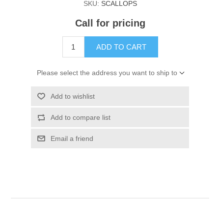
SKU:
SCALLOPS
Call for pricing
ADD TO CART
Please select the address you want to ship to
Add to wishlist
Add to compare list
Email a friend