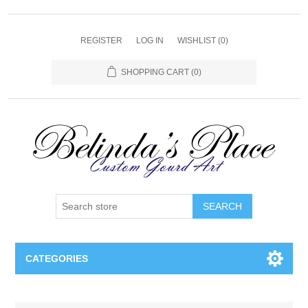
REGISTER
LOG IN
WISHLIST
(0)
SHOPPING CART
(0)
SEARCH
CATEGORIES
Gourd Lamps