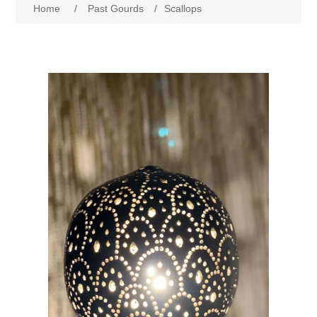
Home
/
Past Gourds
/
Scallops
Past Gourds