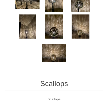
Scallops
Scallops