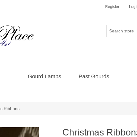
Register
Log 
Gourd Lamps
Past Gourds
as Ribbons
Christmas Ribbon