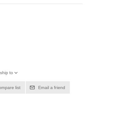
ship to
ompare list
Email a friend