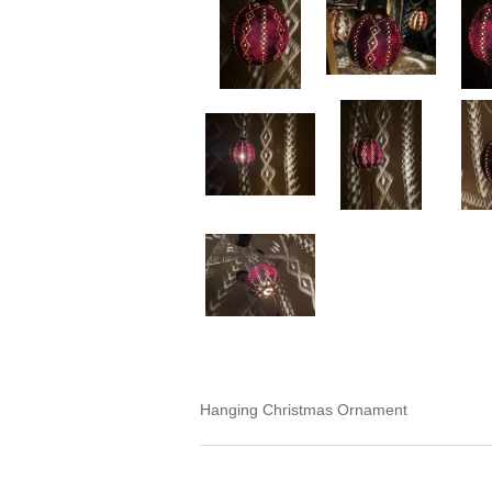
Hanging Christmas Ornament