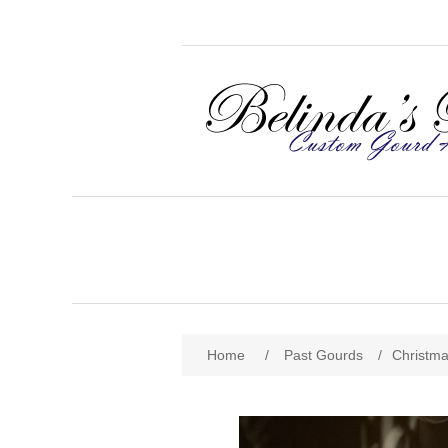
Home
/
Past Gourds
/
Christm