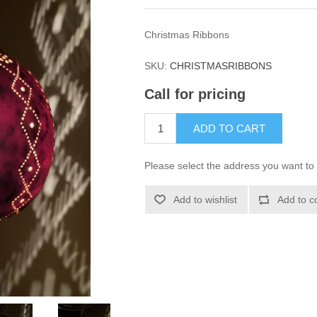
Christmas Ribbons
SKU:
CHRISTMASRIBBONS
Call for pricing
ADD TO CART
Please select the address you want to 
Add to wishlist
Add to c