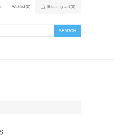
in
Wishlist
(0)
Shopping cart
(0)
SEARCH
s